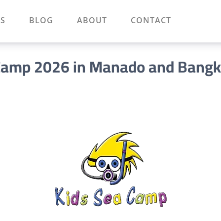
S
BLOG
ABOUT
CONTACT
Camp 2026 in Manado and Bang