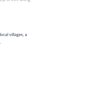
ocal villages, a
.