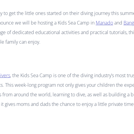
y to get the little ones started on their diving journey this su
nounce we will be hosting a Kids Sea Camp in
Manado
and
Bang
nge of dedicated educational activities and practical tutorials, t
e family can enjoy.
ivers
, the Kids Sea Camp is one of the diving industry’s most tr
s. This week-long program not only gives your children the expe
 from around the world, learning to dive, as well as building a 
t gives moms and dads the chance to enjoy a little private time