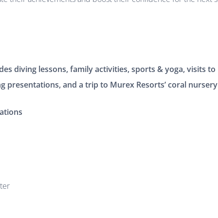
s diving lessons, family activities, sports & yoga, visits to l
ng presentations, and a trip to Murex Resorts’ coral nursery
ations
ter