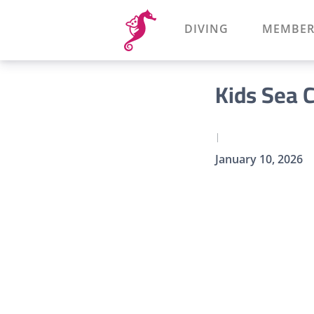
DIVING
MEMBER
Kids Sea 
|
January 10, 2026