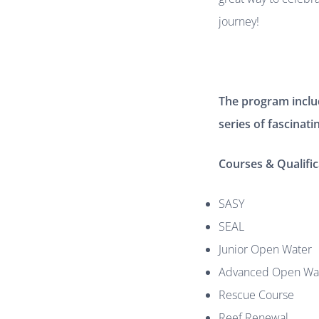
journey!
The program include
series of fascinati
Courses & Qualific
SASY
SEAL
Junior Open Water
Advanced Open Wa
Rescue Course
Reef Renewal