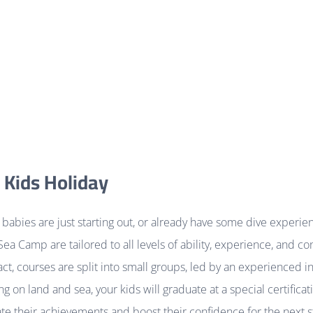
 Kids Holiday
babies are just starting out, or already have some dive experien
Sea Camp are tailored to all levels of ability, experience, and co
t, courses are split into small groups, led by an experienced in
ing on land and sea, your kids will graduate at a special certific
te their achievements and boost their confidence for the next st