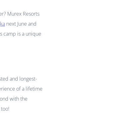
mmer? Murex Resorts
ka
next June and
his camp is a unique
usted and longest-
rience of a lifetime
bond with the
 too!