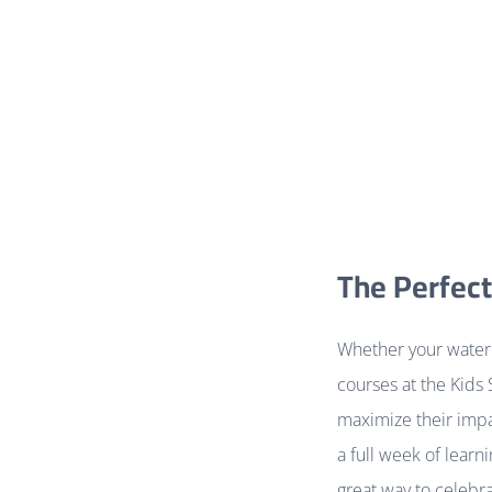
The Perfect
Whether your water 
courses at the Kids 
maximize their impac
a full week of learn
great way to celebra