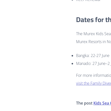
Dates for t
The Murex Kids Sea 
Murex Resorts in No
Bangka: 22-27 June
Manado: 27 June–2 
For more informatio
visit the Family Div
The post
Kids Sea