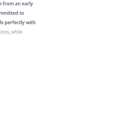
n from an early
ommitted to
ls perfectly with
tions, while