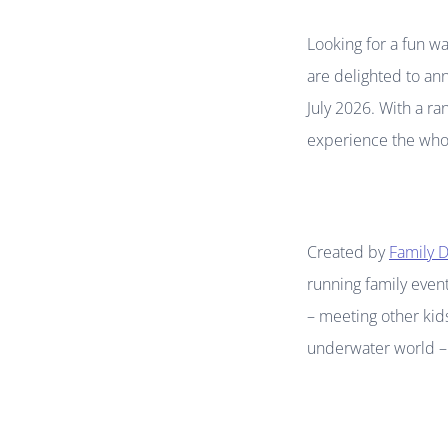
Looking for a fun wa
are delighted to an
July 2026. With a ra
experience the whol
Created by
Family D
running family event
– meeting other kids
underwater world – i