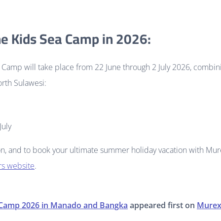
he Kids Sea Camp in 2026:
Camp will take place from 22 June through 2 July 2026, combini
rth Sulawesi:
July
n, and to book your ultimate summer holiday vacation with Mur
ers website
.
 Camp 2026 in Manado and Bangka
appeared first on
Murex