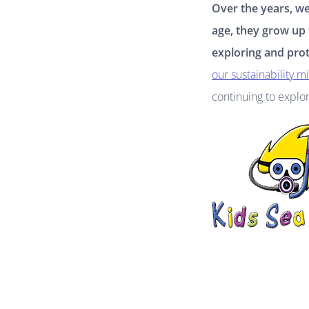
Over the years, w
age, they grow up
exploring and prot
our sustainability m
continuing to explo