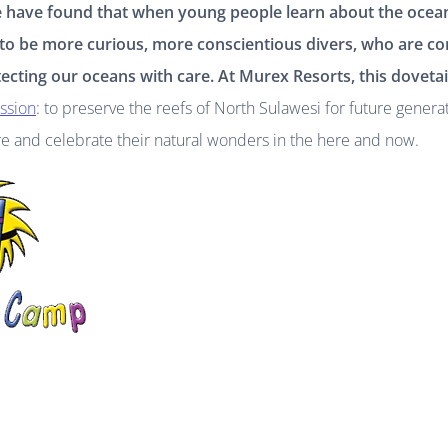
e have found that when young people learn about the ocea
 to be more curious, more conscientious divers, who are c
ecting our oceans with care. At Murex Resorts, this dovetai
ission
: to preserve the reefs of North Sulawesi for future genera
re and celebrate their natural wonders in the here and now.