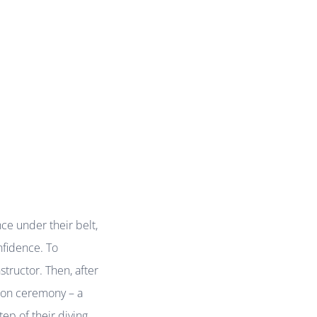
ce under their belt,
nfidence. To
structor. Then, after
ation ceremony – a
ep of their diving