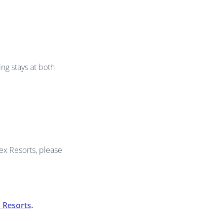
ng stays at both
ex Resorts, please
 Resorts
.