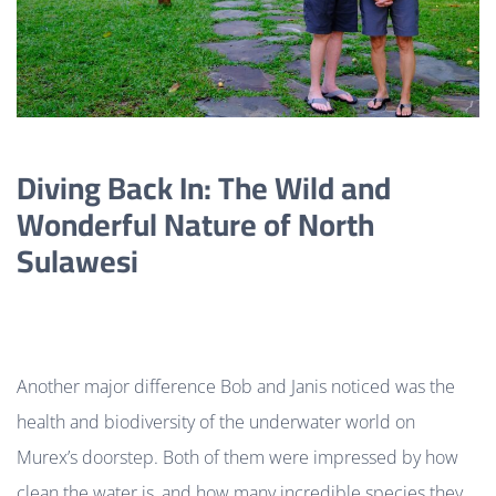
Diving Back In: The Wild and
Wonderful Nature of North
Sulawesi
Another major difference Bob and Janis noticed was the
health and biodiversity of the underwater world on
Murex’s doorstep. Both of them were impressed by how
clean the water is, and how many incredible species they