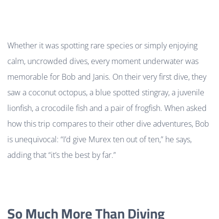
Whether it was spotting rare species or simply enjoying
calm, uncrowded dives, every moment underwater was
memorable for Bob and Janis. On their very first dive, they
saw a coconut octopus, a blue spotted stingray, a juvenile
lionfish, a crocodile fish and a pair of frogfish. When asked
how this trip compares to their other dive adventures, Bob
is unequivocal: “I’d give Murex ten out of ten,” he says,
adding that “it’s the best by far.”
So Much More Than Diving