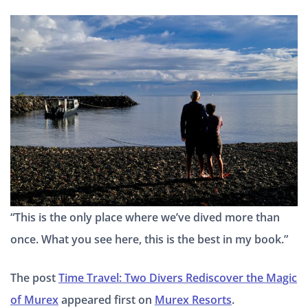
“This is the only place where we’ve dived more than
once. What you see here, this is the best in my book.”
The post
Time Travel: Two Divers Rediscover the Magic
of Murex
appeared first on
Murex Resorts
.