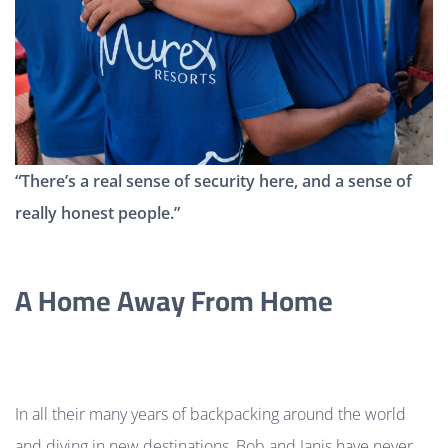
“There’s a real sense of security here, and a sense of
really honest people.”
A Home Away From Home
In all their many years of backpacking around the world
and diving in new destinations, Bob and Janis have never