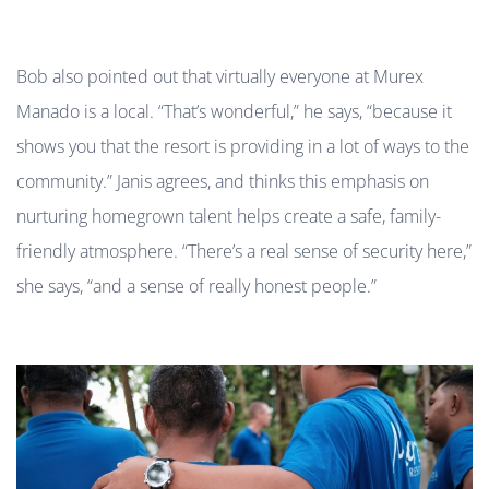
Bob also pointed out that virtually everyone at Murex
Manado is a local. “That’s wonderful,” he says, “because it
shows you that the resort is providing in a lot of ways to the
community.” Janis agrees, and thinks this emphasis on
nurturing homegrown talent helps create a safe, family-
friendly atmosphere. “There’s a real sense of security here,”
she says, “and a sense of really honest people.”