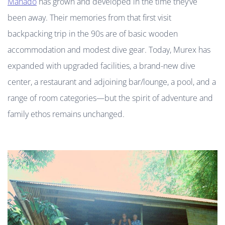
Manado
has grown and developed in the time they’ve
been away. Their memories from that first visit
backpacking trip in the 90s are of basic wooden
accommodation and modest dive gear. Today, Murex has
expanded with upgraded facilities, a brand-new dive
center, a restaurant and adjoining bar/lounge, a pool, and a
range of room categories—but the spirit of adventure and
family ethos remains unchanged.