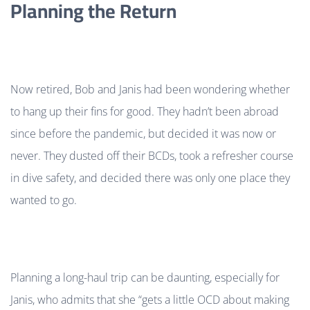
Planning the Return
Now retired, Bob and Janis had been wondering whether
to hang up their fins for good. They hadn’t been abroad
since before the pandemic, but decided it was now or
never. They dusted off their BCDs, took a refresher course
in dive safety, and decided there was only one place they
wanted to go.
Planning a long-haul trip can be daunting, especially for
Janis, who admits that she “gets a little OCD about making