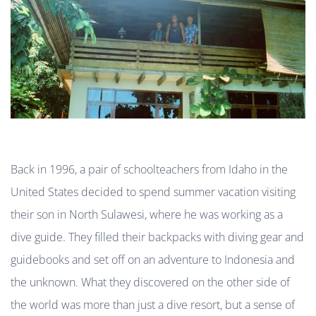
Back in 1996, a pair of schoolteachers from Idaho in the
United States decided to spend summer vacation visiting
their son in North Sulawesi, where he was working as a
dive guide. They filled their backpacks with diving gear and
guidebooks and set off on an adventure to Indonesia and
the unknown. What they discovered on the other side of
the world was more than just a dive resort, but a sense of