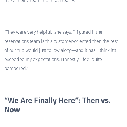
make their dream trip into a reality.
“They were very helpful,” she says.
“I figured if the
reservations team is this customer-oriented then the rest
of our trip would just follow along—and it has. I think it’s
exceeded my expectations. Honestly, I feel quite
pampered.”
“We Are Finally Here”: Then vs.
Now