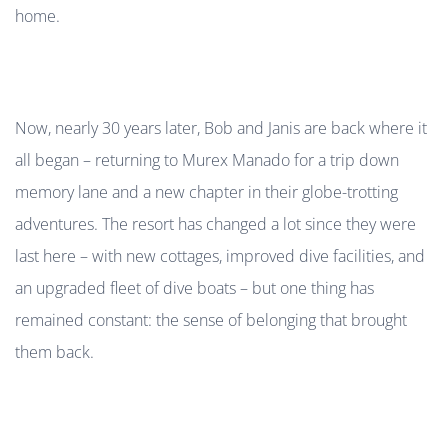
home.
Now, nearly 30 years later, Bob and Janis are back where it
all began – returning to Murex Manado for a trip down
memory lane and a new chapter in their globe-trotting
adventures. The resort has changed a lot since they were
last here – with new cottages, improved dive facilities, and
an upgraded fleet of dive boats – but one thing has
remained constant: the sense of belonging that brought
them back.