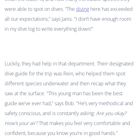
were able to spot on dives. “The
diving
here has exceeded
all our expectations,” says Janis. “I don’t have enough room
in my dive log to write everything down!”
Luckily, they had help in that department. Their designated
dive guide for the trip was Rein, who helped them spot
different species underwater and then recap what they
saw at the surface. “This young man has been the best
guide we’ve ever had,” says Bob. “He’s very methodical and
safety conscious, and is constantly asking:
Are you okay?
How’s your air?
That makes you feel very comfortable and
confident, because you know you’re in good hands.”