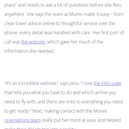
plans” and needs to ask a lot of questions before she flies
anywhere. She says the team at Murex made it easy – from
clear travel advice online to thoughtful service over the
phone, every detail was handled with care. Her first port of
call was
the website
, which gave her much of the
information she needed.
“It’s an incredible website,” says Janis, “I love
the FAQ page
that tells you what you have to do and which airline you
need to fly with, and there are links to everything you need
to get ready.” Next, making contact with the Murex
reservations team
really put her mind at ease and helped