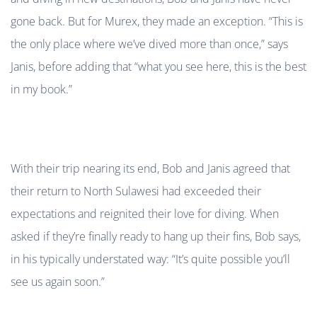
gone back. But for Murex, they made an exception. “This is
the only place where we’ve dived more than once,” says
Janis, before adding that “what you see here, this is the best
in my book.”
With their trip nearing its end, Bob and Janis agreed that
their return to North Sulawesi had exceeded their
expectations and reignited their love for diving. When
asked if they’re finally ready to hang up their fins, Bob says,
in his typically understated way: “It’s quite possible you’ll
see us again soon.”