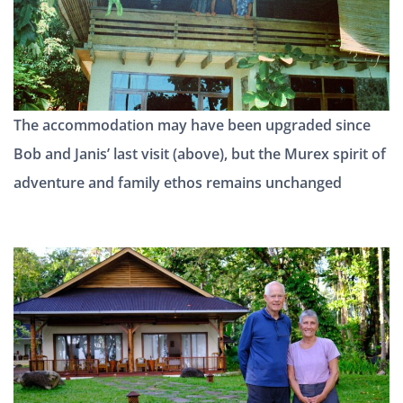
The accommodation may have been upgraded since
Bob and Janis’ last visit (above), but the Murex spirit of
adventure and family ethos remains unchanged