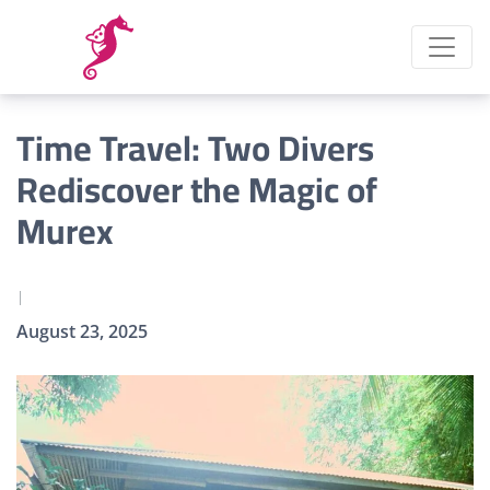
Time Travel: Two Divers
Rediscover the Magic of
Murex
|
August 23, 2025