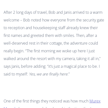
After 2 long days of travel, Bob and Janis arrived to a warm
welcome – Bob noted how everyone from the security gate
to reception and housekeeping staff already knew their
first names and greeted them with smiles. Then, after a
well-deserved rest in their cottage, the adventure could
really begin. “The first morning we woke up here I just
walked around the resort with my camera, taking it all in,”
says Janis, before adding: “it’s just a magical place to be. I
said to myself:
Yes, we are finally here
.”
One of the first things they noticed was how much
Murex