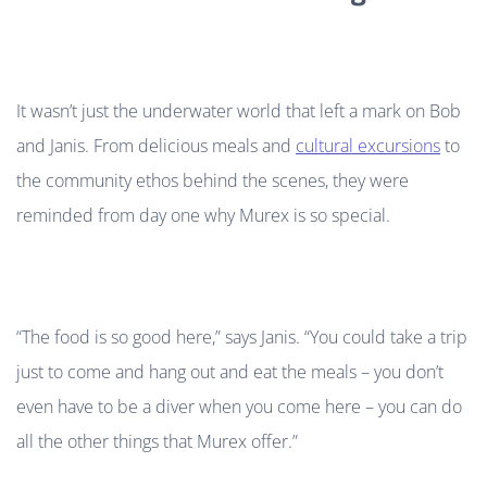
It wasn’t just the underwater world that left a mark on Bob
and Janis. From delicious meals and
cultural excursions
to
the community ethos behind the scenes, they were
reminded from day one why Murex is so special.
“The food is so good here,” says Janis. “You could take a trip
just to come and hang out and eat the meals – you don’t
even have to be a diver when you come here – you can do
all the other things that Murex offer.”